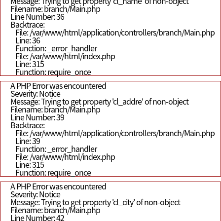
Message: Trying to get property 'cl_name' of non-object
Filename: branch/Main.php
Line Number: 36
Backtrace:
File: /var/www/html/application/controllers/branch/Main.php
Line: 36
Function: _error_handler
File: /var/www/html/index.php
Line: 315
Function: require_once
A PHP Error was encountered
Severity: Notice
Message: Trying to get property 'cl_addre' of non-object
Filename: branch/Main.php
Line Number: 39
Backtrace:
File: /var/www/html/application/controllers/branch/Main.php
Line: 39
Function: _error_handler
File: /var/www/html/index.php
Line: 315
Function: require_once
A PHP Error was encountered
Severity: Notice
Message: Trying to get property 'cl_city' of non-object
Filename: branch/Main.php
Line Number: 42