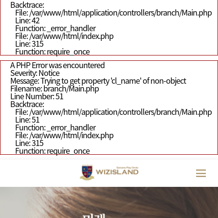
Backtrace:
File: /var/www/html/application/controllers/branch/Main.php
Line: 42
Function: _error_handler
File: /var/www/html/index.php
Line: 315
Function: require_once
A PHP Error was encountered
Severity: Notice
Message: Trying to get property 'cl_name' of non-object
Filename: branch/Main.php
Line Number: 51
Backtrace:
File: /var/www/html/application/controllers/branch/Main.php
Line: 51
Function: _error_handler
File: /var/www/html/index.php
Line: 315
Function: require_once