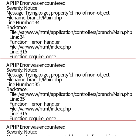
A PHP Error was encountered
Severity: Notice
Message: Trying to get property 'cl_no' of non-object
Filename: branch/Main.php
Line Number: 34
Backtrace:
File: /var/www/html/application/controllers/branch/Main.php
Line: 34
Function: _error_handler
File: /var/www/html/index.php
Line: 315
Function: require_once
A PHP Error was encountered
Severity: Notice
Message: Trying to get property 'cl_no' of non-object
Filename: branch/Main.php
Line Number: 35
Backtrace:
File: /var/www/html/application/controllers/branch/Main.php
Line: 35
Function: _error_handler
File: /var/www/html/index.php
Line: 315
Function: require_once
A PHP Error was encountered
Severity: Notice